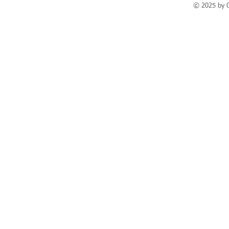
© 2025 by 