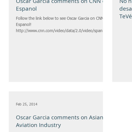
Oscar Garcia comments on CNN en
No h
Espanol
desa
TeVé
Follow the link below to see Oscar Garcia on CNN en
Espanol!
http://www.cnn.com/video/data/2.0/video/spanish/
2014/03/20/cnnee-nm-intvw-mi...
Feb 25, 2014
Oscar Garcia comments on Asian
Aviation Industry