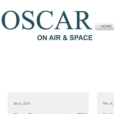
HOME
Apr 8, 2014
Mar 14,