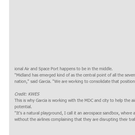
ional Air and Space Port happens to be in the middle.
"Midland has emerged kind of as the central point of all the seven
nation," said Garcia. "We are working to consolidate that positio
Credit: KWES
This is why Garcia is working with the MDC and city to help the air
potential.
"It's a natural playground, I call it an aerospace sandbox, where
without the airlines complaining that they are disrupting their traff