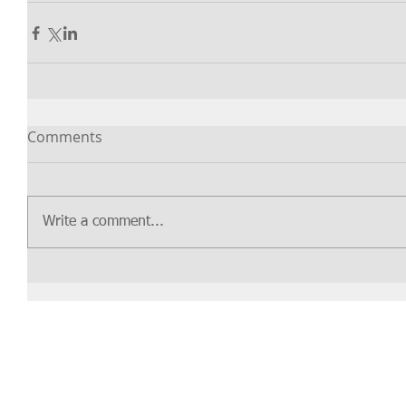
Comments
Write a comment...