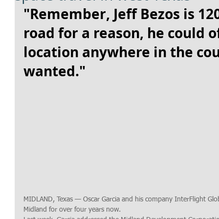
"Remember, Jeff Bezos is 12
road for a reason, he could of
location anywhere in the cou
wanted."
MIDLAND, Texas — Oscar Garcia and his company InterFlight Glob
Midland for over four years now. 