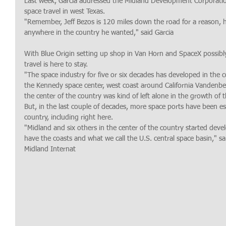
Last week, Garcia addressed the Midland Development Corporatio
space travel in west Texas.
"Remember, Jeff Bezos is 120 miles down the road for a reason, h
anywhere in the country he wanted," said Garcia
With Blue Origin setting up shop in Van Horn and SpaceX possibly
travel is here to stay.
"The space industry for five or six decades has developed in the c
the Kennedy space center, west coast around California Vandenber
the center of the country was kind of left alone in the growth of t
But, in the last couple of decades, more space ports have been es
country, including right here.
"Midland and six others in the center of the country started dev
have the coasts and what we call the U.S. central space basin," sa
Midland Internat