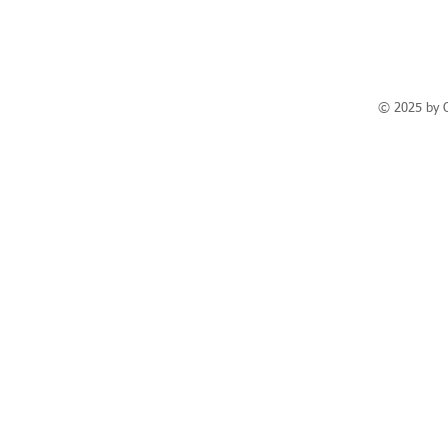
© 2025 by 