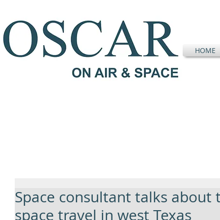
HOME
Space consultant talks about t
space travel in west Texas