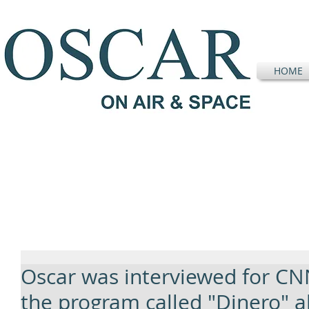
HOME
Oscar was interviewed for CN
the program called "Dinero" a