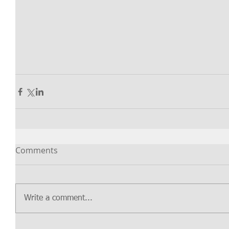
Comments
Write a comment...