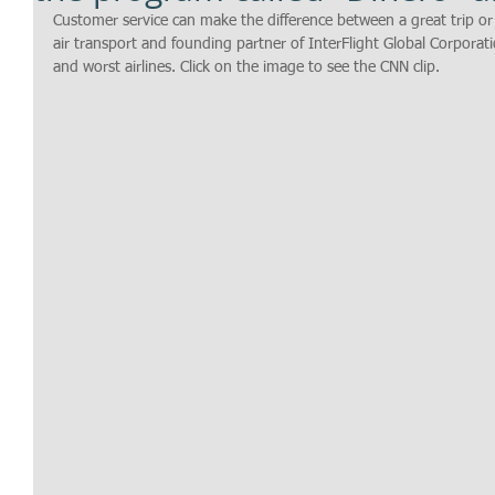
Customer service can make the difference between a great trip or 
air transport and founding partner of InterFlight Global Corporati
and worst airlines. Click on the image to see the CNN clip.