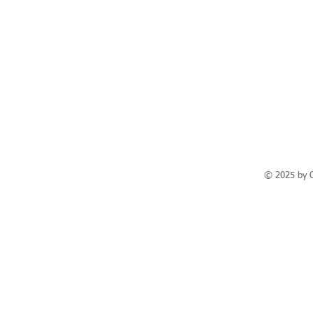
© 2025 by 