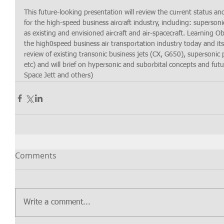
This future-looking presentation will review the current status an
for the high-speed business aircraft industry, including: supersoni
as existing and envisioned aircraft and air-spacecraft. Learning Ob
the high0speed business air transportation industry today and its
review of existing transonic business jets (CX, G650), supersoni
etc) and will brief on hypersonic and suborbital concepts and futu
Space Jett and others)
Comments
Write a comment...