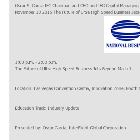
Oscar S. Garcia IFG Chairman and CEO and IFG Capital Managing 
November 18 2015 The Future of Ultra High Speed Business Jet
1:00 p.m. - 2:00 p.m.
The Future of Ultra High Speed Business Jets-Beyond Mach 1
Location: Las Vegas Convention Center, Innovation Zone, Booth
Education Track: Industry Update
Presented by: Oscar Garcia, InterFlight Global Corporation 