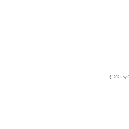
© 2025 by 