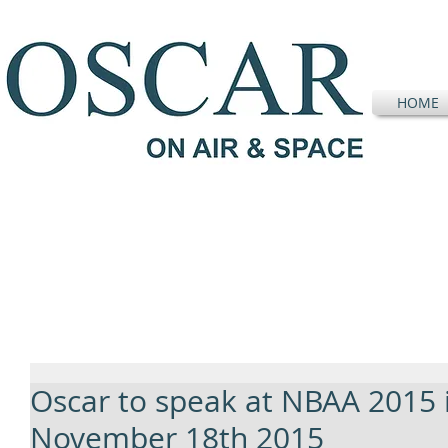
HOME
Oscar to speak at NBAA 2015 
November 18th 2015